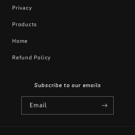
Privacy
Products
Home
Refund Policy
Subscribe to our emails
Email