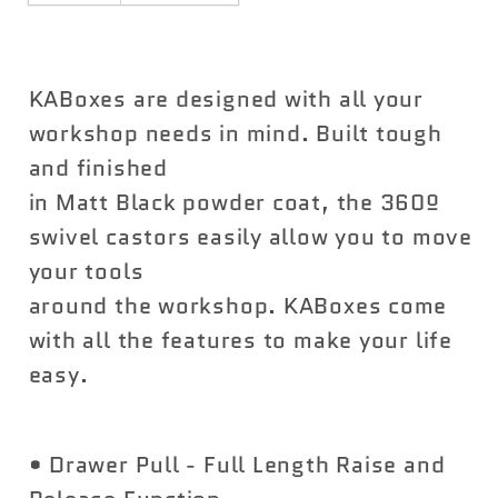
KABoxes are designed with all your
workshop needs in mind. Built tough
and finished
in Matt Black powder coat, the 360º
swivel castors easily allow you to move
your tools
around the workshop. KABoxes come
with all the features to make your life
easy.
• Drawer Pull - Full Length Raise and