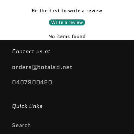
Be the first to write a review
Write a review
No items found
Contact us at
orders@totalsd.net
0407900460
Quick links
Search