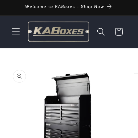
Skip to
Welcome to KABoxes - Shop Now
content
Cart
Skip to
product
information