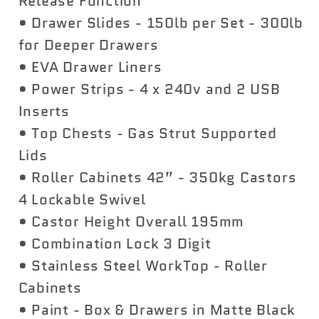
Release Function
• Drawer Slides - 150lb per Set - 300lb
for Deeper Drawers
• EVA Drawer Liners
• Power Strips - 4 x 240v and 2 USB
Inserts
• Top Chests - Gas Strut Supported
Lids
• Roller Cabinets 42” - 350kg Castors
4 Lockable Swivel
• Castor Height Overall 195mm
• Combination Lock 3 Digit
• Stainless Steel WorkTop - Roller
Cabinets
• Paint - Box & Drawers in Matte Black