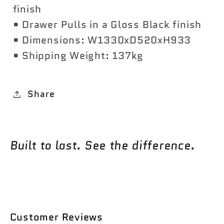
finish
• Drawer Pulls in a Gloss Black finish
• Dimensions: W1330xD520xH933
• Shipping Weight: 137kg
Share
Built to last. See the difference.
Customer Reviews