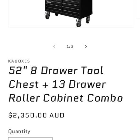
O
m
Open
2
media
in
1
m
in
of
1
/
3
modal
KABOXES
52" 8 Drawer Tool
Chest + 13 Drawer
Roller Cabinet Combo
Regular
$2,350.00 AUD
price
Quantity